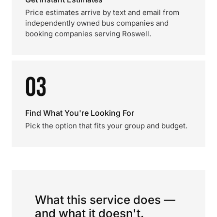
Price estimates arrive by text and email from
independently owned bus companies and
booking companies serving Roswell.
03
Find What You're Looking For
Pick the option that fits your group and budget.
What this service does —
and what it doesn't.