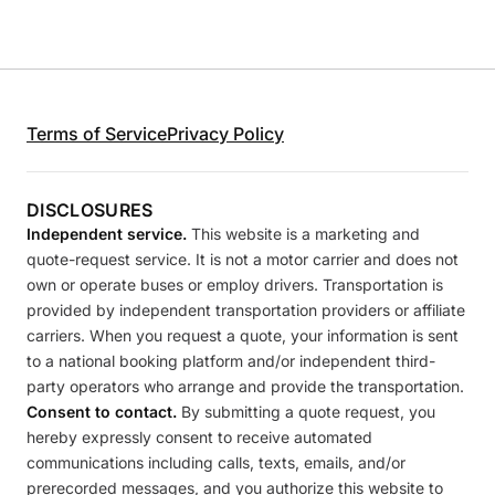
Terms of Service
Privacy Policy
DISCLOSURES
Independent service.
This website is a marketing and
quote-request service. It is not a motor carrier and does not
own or operate buses or employ drivers. Transportation is
provided by independent transportation providers or affiliate
carriers. When you request a quote, your information is sent
to a national booking platform and/or independent third-
party operators who arrange and provide the transportation.
Consent to contact.
By submitting a quote request, you
hereby expressly consent to receive automated
communications including calls, texts, emails, and/or
prerecorded messages, and you authorize this website to