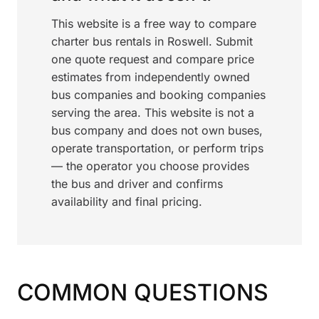
This website is a free way to compare
charter bus rentals in Roswell. Submit
one quote request and compare price
estimates from independently owned
bus companies and booking companies
serving the area. This website is not a
bus company and does not own buses,
operate transportation, or perform trips
— the operator you choose provides
the bus and driver and confirms
availability and final pricing.
COMMON QUESTIONS