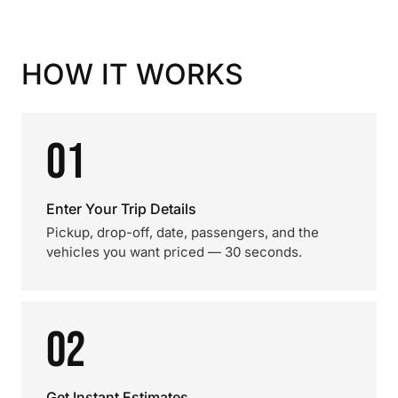
HOW IT WORKS
01
Enter Your Trip Details
Pickup, drop-off, date, passengers, and the
vehicles you want priced — 30 seconds.
02
Get Instant Estimates