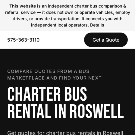
This website
is an independent charter bus comparison &
referral service — it does not own or operate vehicles, employ
drivers, or provide transportation. It connects you with
independent local operators.
Details
575-363-3110
Get a Quote
COMPARE QUOTES FROM A BUS
MARKETPLACE AND FIND YOUR NEXT
CHARTER BUS
RENTAL IN ROSWELL
Get quotes for charter bus rentals in Roswell