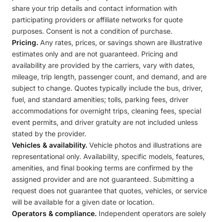
share your trip details and contact information with
participating providers or affiliate networks for quote
purposes. Consent is not a condition of purchase.
Pricing.
Any rates, prices, or savings shown are illustrative
estimates only and are not guaranteed. Pricing and
availability are provided by the carriers, vary with dates,
mileage, trip length, passenger count, and demand, and are
subject to change. Quotes typically include the bus, driver,
fuel, and standard amenities; tolls, parking fees, driver
accommodations for overnight trips, cleaning fees, special
event permits, and driver gratuity are not included unless
stated by the provider.
Vehicles & availability.
Vehicle photos and illustrations are
representational only. Availability, specific models, features,
amenities, and final booking terms are confirmed by the
assigned provider and are not guaranteed. Submitting a
request does not guarantee that quotes, vehicles, or service
will be available for a given date or location.
Operators & compliance.
Independent operators are solely