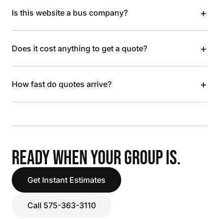
+
Is this website a bus company?
+
Does it cost anything to get a quote?
+
How fast do quotes arrive?
READY WHEN YOUR GROUP IS.
Get Instant Estimates
Call 575-363-3110