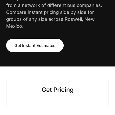
from a network of different bus companies.
Compare instant pricing side by side for
groups of any size across Roswell, New
Mexico.
Get Instant Estimates
Get Pricing