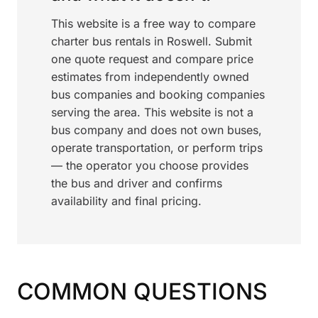
This website is a free way to compare
charter bus rentals in Roswell. Submit
one quote request and compare price
estimates from independently owned
bus companies and booking companies
serving the area. This website is not a
bus company and does not own buses,
operate transportation, or perform trips
— the operator you choose provides
the bus and driver and confirms
availability and final pricing.
COMMON QUESTIONS