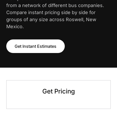
from a network of different bus companies.
Compare instant pricing side by side for
groups of any size across Roswell, New
Mexico.
Get Instant Estimates
Get Pricing