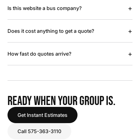
+
Is this website a bus company?
+
Does it cost anything to get a quote?
+
How fast do quotes arrive?
READY WHEN YOUR GROUP IS.
Get Instant Estimates
Call 575-363-3110