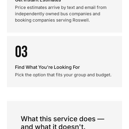
Price estimates arrive by text and email from
independently owned bus companies and
booking companies serving Roswell.
03
Find What You're Looking For
Pick the option that fits your group and budget.
What this service does —
and what it doesn't.