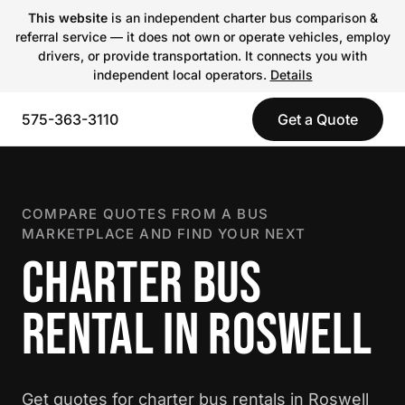
This website
is an independent charter bus comparison &
referral service — it does not own or operate vehicles, employ
drivers, or provide transportation. It connects you with
independent local operators.
Details
575-363-3110
Get a Quote
COMPARE QUOTES FROM A BUS
MARKETPLACE AND FIND YOUR NEXT
CHARTER BUS
RENTAL IN ROSWELL
Get quotes for charter bus rentals in Roswell