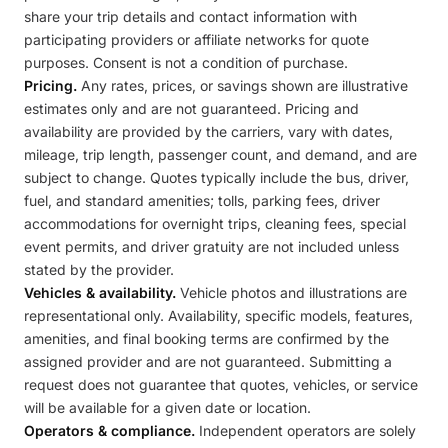
share your trip details and contact information with
participating providers or affiliate networks for quote
purposes. Consent is not a condition of purchase.
Pricing.
Any rates, prices, or savings shown are illustrative
estimates only and are not guaranteed. Pricing and
availability are provided by the carriers, vary with dates,
mileage, trip length, passenger count, and demand, and are
subject to change. Quotes typically include the bus, driver,
fuel, and standard amenities; tolls, parking fees, driver
accommodations for overnight trips, cleaning fees, special
event permits, and driver gratuity are not included unless
stated by the provider.
Vehicles & availability.
Vehicle photos and illustrations are
representational only. Availability, specific models, features,
amenities, and final booking terms are confirmed by the
assigned provider and are not guaranteed. Submitting a
request does not guarantee that quotes, vehicles, or service
will be available for a given date or location.
Operators & compliance.
Independent operators are solely