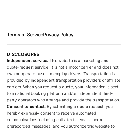
Terms of Service
Privacy Policy
DISCLOSURES
Independent service.
This website is a marketing and
quote-request service. It is not a motor carrier and does not
own or operate buses or employ drivers. Transportation is
provided by independent transportation providers or affiliate
carriers. When you request a quote, your information is sent
to a national booking platform and/or independent third-
party operators who arrange and provide the transportation.
Consent to contact.
By submitting a quote request, you
hereby expressly consent to receive automated
communications including calls, texts, emails, and/or
prerecorded messages, and you authorize this website to