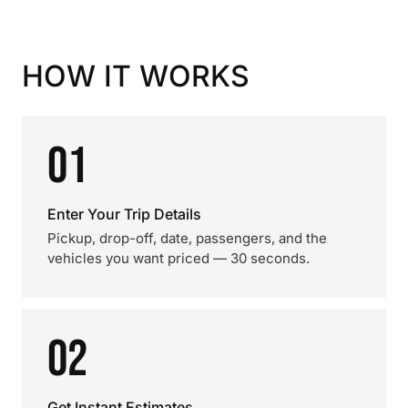
HOW IT WORKS
01
Enter Your Trip Details
Pickup, drop-off, date, passengers, and the
vehicles you want priced — 30 seconds.
02
Get Instant Estimates