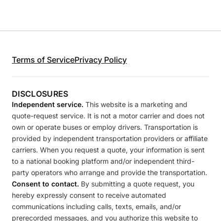
Terms of Service
Privacy Policy
DISCLOSURES
Independent service.
This website is a marketing and
quote-request service. It is not a motor carrier and does not
own or operate buses or employ drivers. Transportation is
provided by independent transportation providers or affiliate
carriers. When you request a quote, your information is sent
to a national booking platform and/or independent third-
party operators who arrange and provide the transportation.
Consent to contact.
By submitting a quote request, you
hereby expressly consent to receive automated
communications including calls, texts, emails, and/or
prerecorded messages, and you authorize this website to