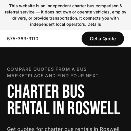
This website
is an independent charter bus comparison &
referral service — it does not own or operate vehicles, employ
drivers, or provide transportation. It connects you with
independent local operators.
Details
575-363-3110
Get a Quote
COMPARE QUOTES FROM A BUS
MARKETPLACE AND FIND YOUR NEXT
CHARTER BUS
RENTAL IN ROSWELL
Get quotes for charter bus rentals in Roswell