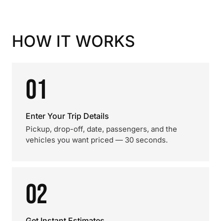
HOW IT WORKS
01
Enter Your Trip Details
Pickup, drop-off, date, passengers, and the
vehicles you want priced — 30 seconds.
02
Get Instant Estimates