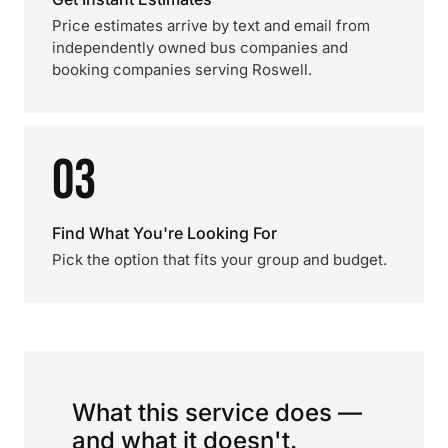
Price estimates arrive by text and email from
independently owned bus companies and
booking companies serving Roswell.
03
Find What You're Looking For
Pick the option that fits your group and budget.
What this service does —
and what it doesn't.