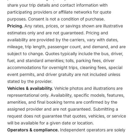
share your trip details and contact information with
participating providers or affiliate networks for quote
purposes. Consent is not a condition of purchase.
Pricing.
Any rates, prices, or savings shown are illustrative
estimates only and are not guaranteed. Pricing and
availability are provided by the carriers, vary with dates,
mileage, trip length, passenger count, and demand, and are
subject to change. Quotes typically include the bus, driver,
fuel, and standard amenities; tolls, parking fees, driver
accommodations for overnight trips, cleaning fees, special
event permits, and driver gratuity are not included unless
stated by the provider.
Vehicles & availability.
Vehicle photos and illustrations are
representational only. Availability, specific models, features,
amenities, and final booking terms are confirmed by the
assigned provider and are not guaranteed. Submitting a
request does not guarantee that quotes, vehicles, or service
will be available for a given date or location.
Operators & compliance.
Independent operators are solely