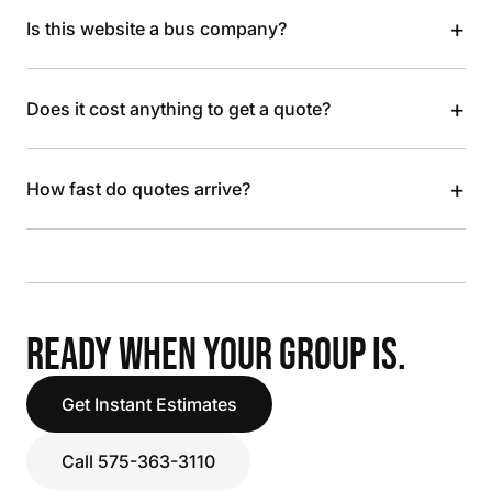
+
Is this website a bus company?
+
Does it cost anything to get a quote?
+
How fast do quotes arrive?
READY WHEN YOUR GROUP IS.
Get Instant Estimates
Call 575-363-3110