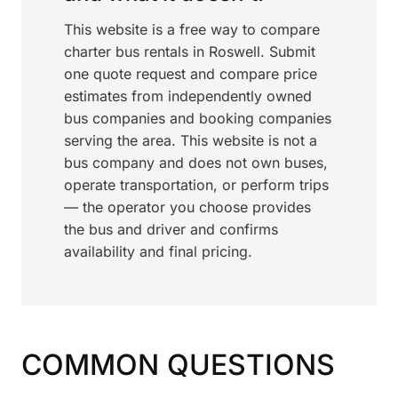
This website is a free way to compare
charter bus rentals in Roswell. Submit
one quote request and compare price
estimates from independently owned
bus companies and booking companies
serving the area. This website is not a
bus company and does not own buses,
operate transportation, or perform trips
— the operator you choose provides
the bus and driver and confirms
availability and final pricing.
COMMON QUESTIONS