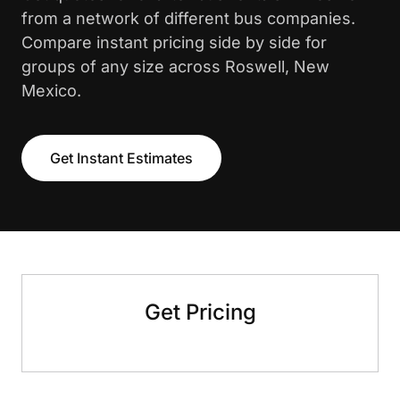
from a network of different bus companies.
Compare instant pricing side by side for
groups of any size across Roswell, New
Mexico.
Get Instant Estimates
Get Pricing