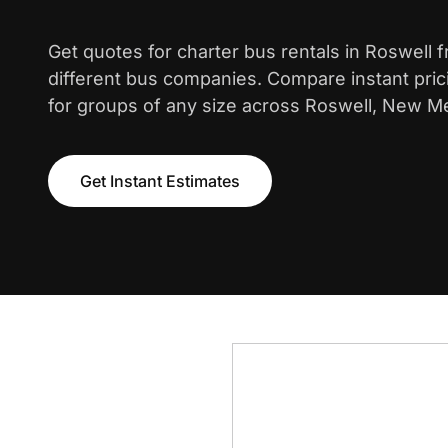
Get quotes for charter bus rentals in Roswell 
different bus companies. Compare instant pric
for groups of any size across Roswell, New M
Get Instant Estimates