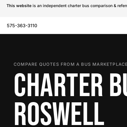
This website
is an independent charter bus comparison & referra
575-363-3110
COMPARE QUOTES FROM A BUS MARKETPLACE
CHARTER B
ROSWELL