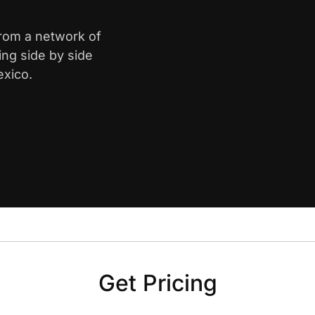
from a network of
ing side by side
exico.
Get Pricing