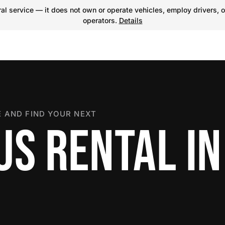
l service — it does not own or operate vehicles, employ drivers, o
operators.
Details
 AND FIND YOUR NEXT
US RENTAL IN