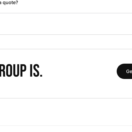
 a quote?
OUP IS.
Ge