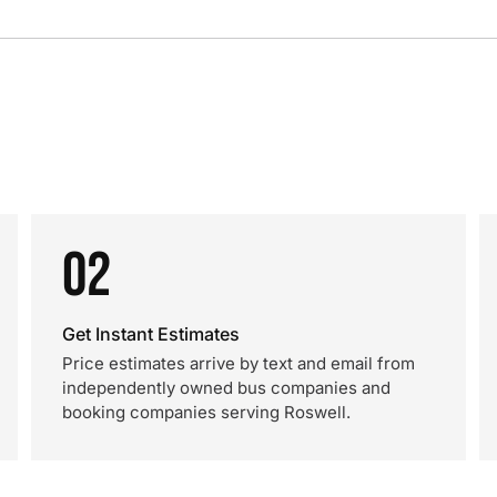
02
Get Instant Estimates
Price estimates arrive by text and email from
independently owned bus companies and
booking companies serving Roswell.