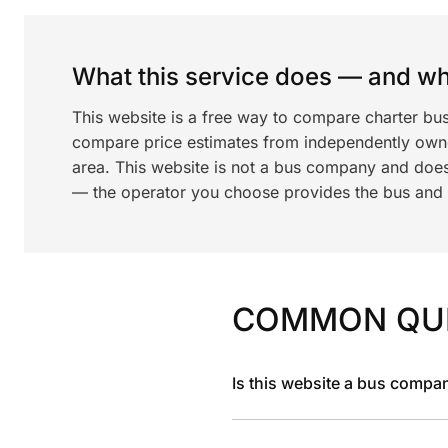
What this service does — and wha
This website is a free way to compare charter bus
compare price estimates from independently ow
area. This website is not a bus company and does
— the operator you choose provides the bus and dr
COMMON QU
Is this website a bus compa