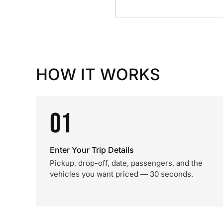
HOW IT WORKS
01
Enter Your Trip Details
Pickup, drop-off, date, passengers, and the
vehicles you want priced — 30 seconds.