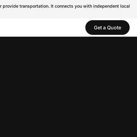
r provide transportation. It connects you with independent local
Get a Quote