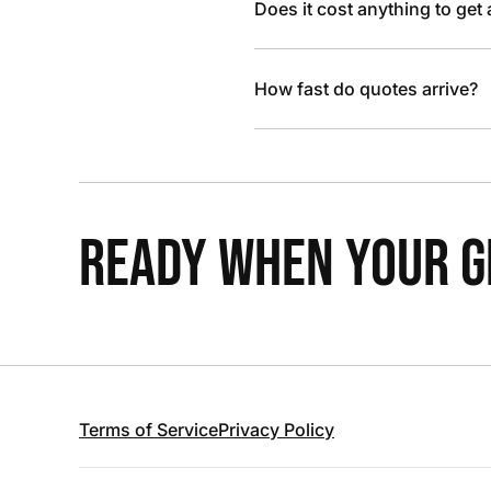
Does it cost anything to get
How fast do quotes arrive?
READY WHEN YOUR GR
Terms of Service
Privacy Policy