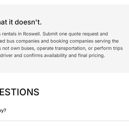
t it doesn't.
 rentals in Roswell. Submit one quote request and
ned bus companies and booking companies serving the
 not own buses, operate transportation, or perform trips
iver and confirms availability and final pricing.
ESTIONS
ny?