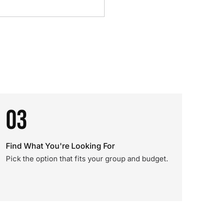
03
Find What You're Looking For
Pick the option that fits your group and budget.