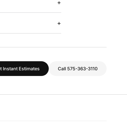
+
+
t Instant Estimates
Call 575-363-3110