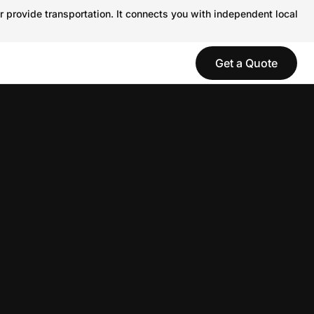
r provide transportation. It connects you with independent local
Get a Quote