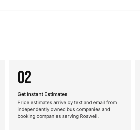
02
Get Instant Estimates
Price estimates arrive by text and email from
independently owned bus companies and
booking companies serving Roswell.