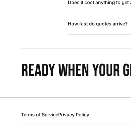
Does it cost anything to get
How fast do quotes arrive?
READY WHEN YOUR GR
Terms of Service
Privacy Policy