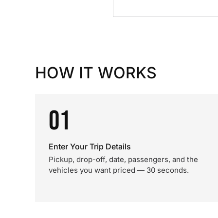
HOW IT WORKS
01
Enter Your Trip Details
Pickup, drop-off, date, passengers, and the
vehicles you want priced — 30 seconds.