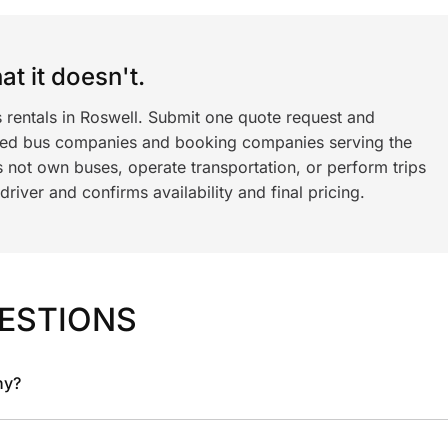
t it doesn't.
 rentals in Roswell. Submit one quote request and
ned bus companies and booking companies serving the
 not own buses, operate transportation, or perform trips
iver and confirms availability and final pricing.
ESTIONS
ny?