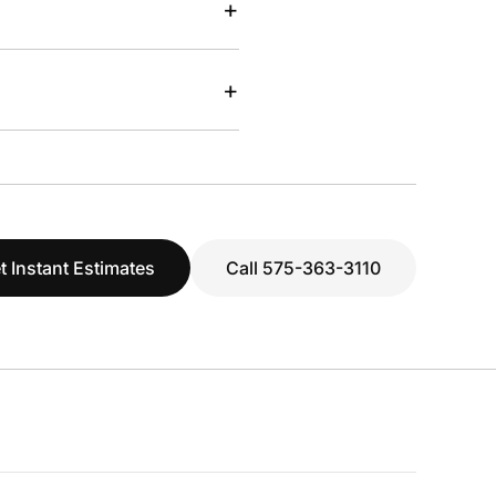
+
+
t Instant Estimates
Call 575-363-3110