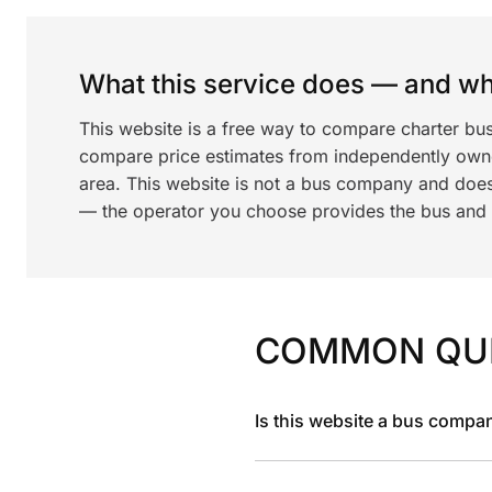
What this service does — and wha
This website is a free way to compare charter bus
compare price estimates from independently ow
area. This website is not a bus company and does
— the operator you choose provides the bus and dr
COMMON QU
Is this website a bus compa