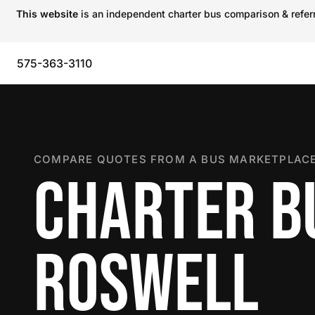
This website
is an independent charter bus comparison & referra
575-363-3110
COMPARE QUOTES FROM A BUS MARKETPLACE
CHARTER B
ROSWELL