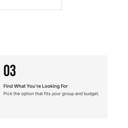
03
Find What You're Looking For
Pick the option that fits your group and budget.