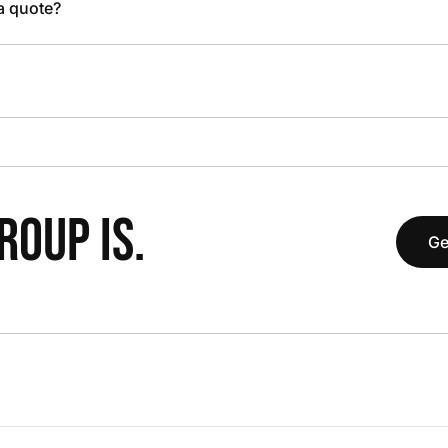
 a quote?
OUP IS.
Ge