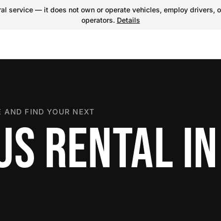
l service — it does not own or operate vehicles, employ drivers, o
operators.
Details
 AND FIND YOUR NEXT
US RENTAL IN