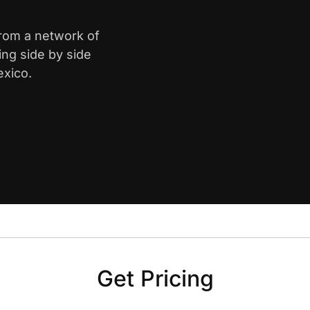
from a network of
ing side by side
exico.
Get Pricing