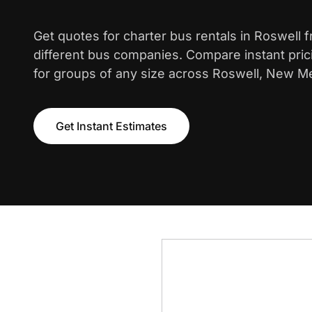
Get quotes for charter bus rentals in Roswell 
different bus companies. Compare instant pric
for groups of any size across Roswell, New M
Get Instant Estimates