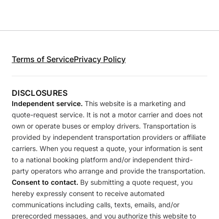
Terms of Service
Privacy Policy
DISCLOSURES
Independent service.
This website is a marketing and
quote-request service. It is not a motor carrier and does not
own or operate buses or employ drivers. Transportation is
provided by independent transportation providers or affiliate
carriers. When you request a quote, your information is sent
to a national booking platform and/or independent third-
party operators who arrange and provide the transportation.
Consent to contact.
By submitting a quote request, you
hereby expressly consent to receive automated
communications including calls, texts, emails, and/or
prerecorded messages, and you authorize this website to