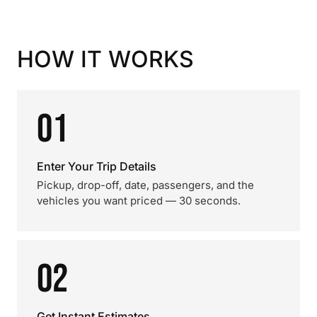
HOW IT WORKS
01
Enter Your Trip Details
Pickup, drop-off, date, passengers, and the
vehicles you want priced — 30 seconds.
02
Get Instant Estimates