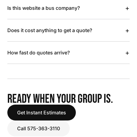
+
Is this website a bus company?
+
Does it cost anything to get a quote?
+
How fast do quotes arrive?
READY WHEN YOUR GROUP IS.
Get Instant Estimates
Call 575-363-3110