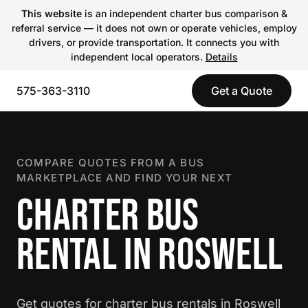
This website
is an independent charter bus comparison &
referral service — it does not own or operate vehicles, employ
drivers, or provide transportation. It connects you with
independent local operators.
Details
575-363-3110
Get a Quote
COMPARE QUOTES FROM A BUS
MARKETPLACE AND FIND YOUR NEXT
CHARTER BUS
RENTAL IN ROSWELL
Get quotes for charter bus rentals in Roswell