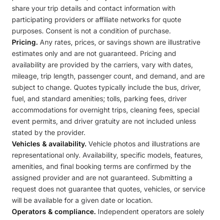
share your trip details and contact information with
participating providers or affiliate networks for quote
purposes. Consent is not a condition of purchase.
Pricing.
Any rates, prices, or savings shown are illustrative
estimates only and are not guaranteed. Pricing and
availability are provided by the carriers, vary with dates,
mileage, trip length, passenger count, and demand, and are
subject to change. Quotes typically include the bus, driver,
fuel, and standard amenities; tolls, parking fees, driver
accommodations for overnight trips, cleaning fees, special
event permits, and driver gratuity are not included unless
stated by the provider.
Vehicles & availability.
Vehicle photos and illustrations are
representational only. Availability, specific models, features,
amenities, and final booking terms are confirmed by the
assigned provider and are not guaranteed. Submitting a
request does not guarantee that quotes, vehicles, or service
will be available for a given date or location.
Operators & compliance.
Independent operators are solely