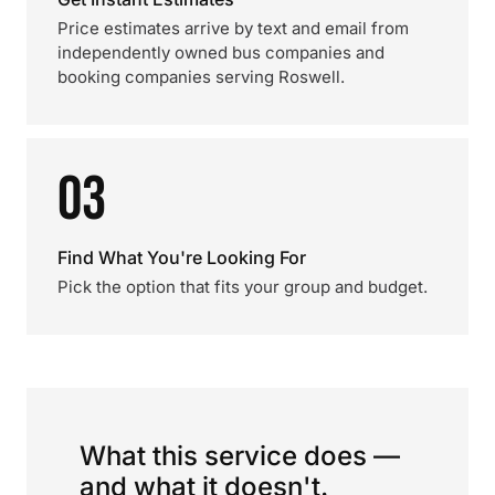
Price estimates arrive by text and email from
independently owned bus companies and
booking companies serving Roswell.
03
Find What You're Looking For
Pick the option that fits your group and budget.
What this service does —
and what it doesn't.