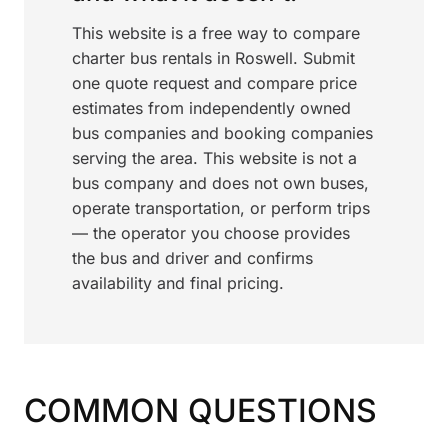
This website is a free way to compare
charter bus rentals in Roswell. Submit
one quote request and compare price
estimates from independently owned
bus companies and booking companies
serving the area. This website is not a
bus company and does not own buses,
operate transportation, or perform trips
— the operator you choose provides
the bus and driver and confirms
availability and final pricing.
COMMON QUESTIONS