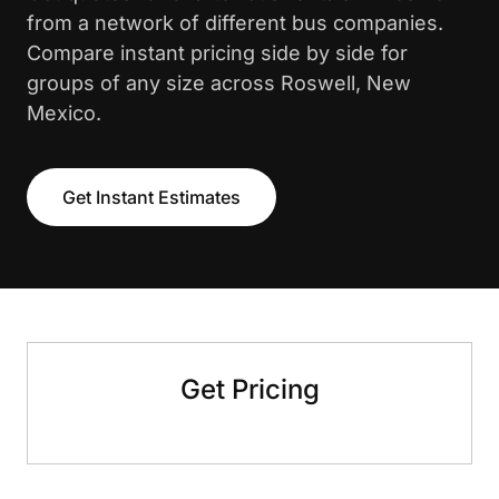
from a network of different bus companies.
Compare instant pricing side by side for
groups of any size across Roswell, New
Mexico.
Get Instant Estimates
Get Pricing