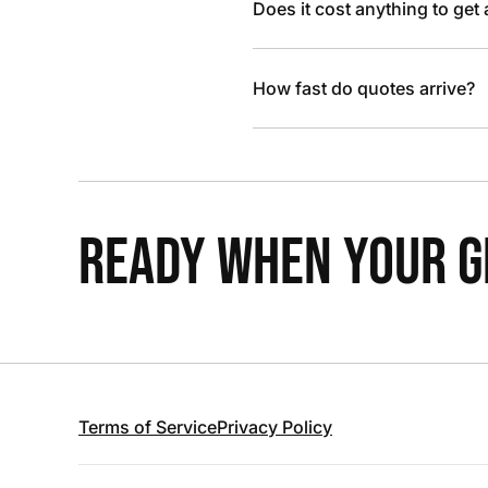
Does it cost anything to get
How fast do quotes arrive?
READY WHEN YOUR GR
Terms of Service
Privacy Policy