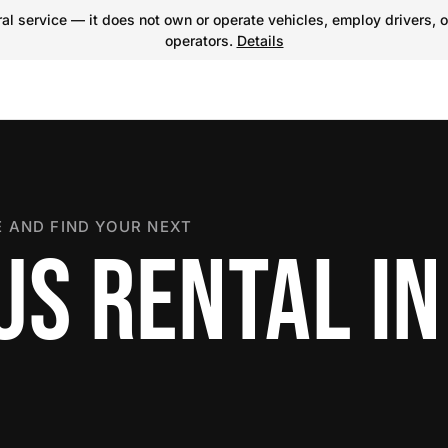
l service — it does not own or operate vehicles, employ drivers, o
operators.
Details
 AND FIND YOUR NEXT
US RENTAL IN