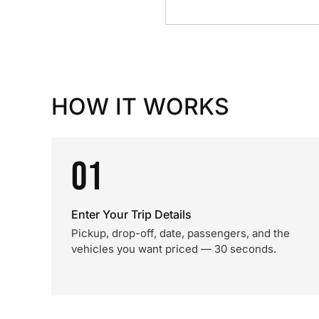
HOW IT WORKS
01
Enter Your Trip Details
Pickup, drop-off, date, passengers, and the
vehicles you want priced — 30 seconds.