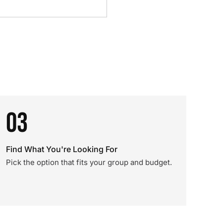
03
Find What You're Looking For
Pick the option that fits your group and budget.