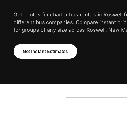
Get quotes for charter bus rentals in Roswell 
different bus companies. Compare instant pric
for groups of any size across Roswell, New M
Get Instant Estimates