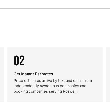
02
Get Instant Estimates
Price estimates arrive by text and email from
independently owned bus companies and
booking companies serving Roswell.