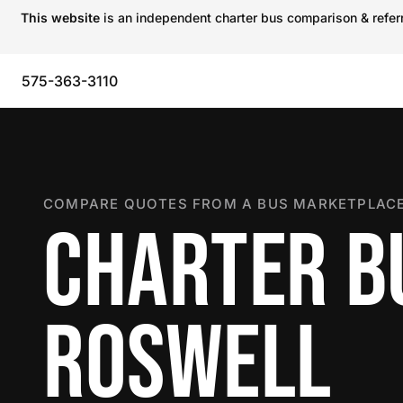
This website
is an independent charter bus comparison & referra
575-363-3110
COMPARE QUOTES FROM A BUS MARKETPLACE
CHARTER B
ROSWELL