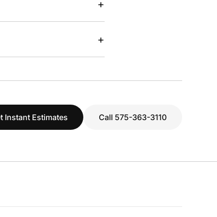
+
+
t Instant Estimates
Call 575-363-3110