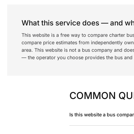
What this service does — and wha
This website is a free way to compare charter bus
compare price estimates from independently ow
area. This website is not a bus company and does
— the operator you choose provides the bus and dr
COMMON QU
Is this website a bus compa