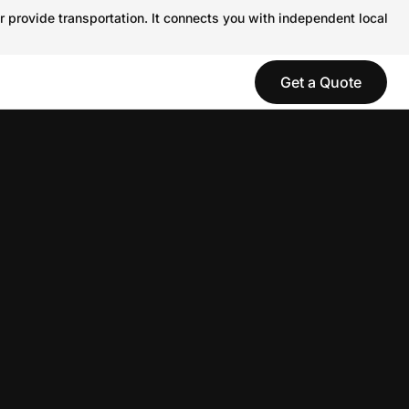
r provide transportation. It connects you with independent local
Get a Quote