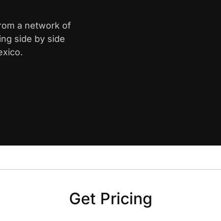
from a network of
ing side by side
exico.
Get Pricing