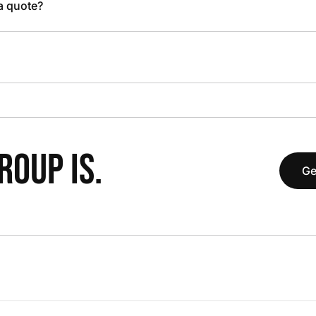
 a quote?
OUP IS.
Ge