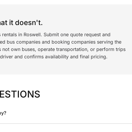
t it doesn't.
 rentals in Roswell. Submit one quote request and
ned bus companies and booking companies serving the
 not own buses, operate transportation, or perform trips
iver and confirms availability and final pricing.
ESTIONS
ny?