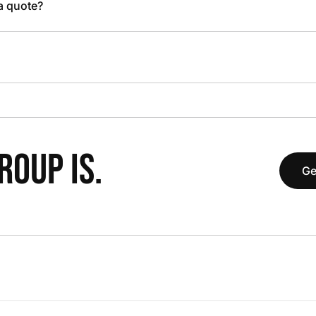
 a quote?
OUP IS.
Ge