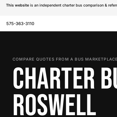
This website
is an independent charter bus comparison & referra
575-363-3110
COMPARE QUOTES FROM A BUS MARKETPLACE
CHARTER B
ROSWELL