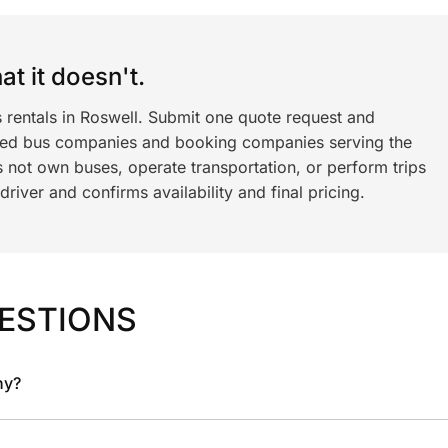
t it doesn't.
 rentals in Roswell. Submit one quote request and
ned bus companies and booking companies serving the
 not own buses, operate transportation, or perform trips
iver and confirms availability and final pricing.
ESTIONS
ny?