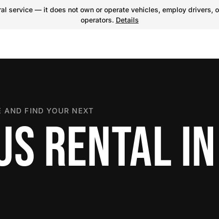
l service — it does not own or operate vehicles, employ drivers, o
operators.
Details
 AND FIND YOUR NEXT
US RENTAL IN