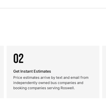
02
Get Instant Estimates
Price estimates arrive by text and email from
independently owned bus companies and
booking companies serving Roswell.