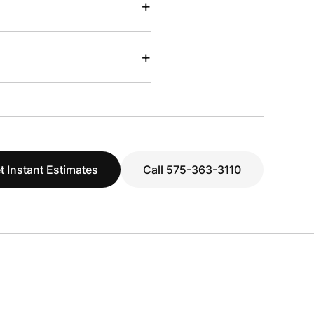
+
+
t Instant Estimates
Call 575-363-3110