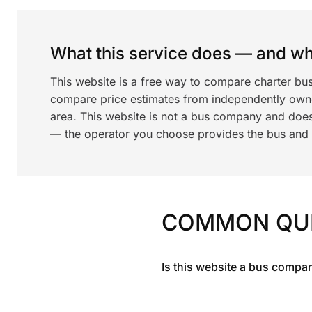
What this service does — and wha
This website is a free way to compare charter bus
compare price estimates from independently ow
area. This website is not a bus company and does
— the operator you choose provides the bus and dr
COMMON QU
Is this website a bus compa