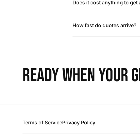
Does it cost anything to get
How fast do quotes arrive?
READY WHEN YOUR GR
Terms of Service
Privacy Policy