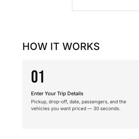
HOW IT WORKS
01
Enter Your Trip Details
Pickup, drop-off, date, passengers, and the
vehicles you want priced — 30 seconds.