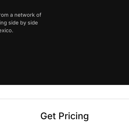
from a network of
ing side by side
exico.
Get Pricing