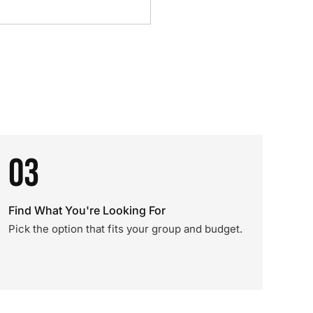
03
Find What You're Looking For
Pick the option that fits your group and budget.