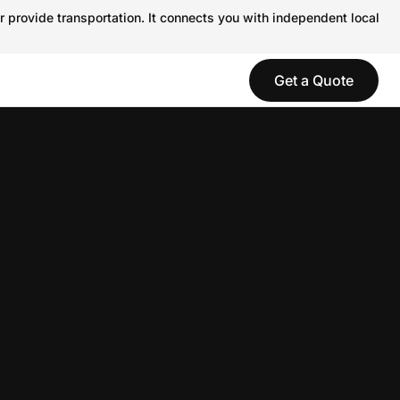
r provide transportation. It connects you with independent local
Get a Quote