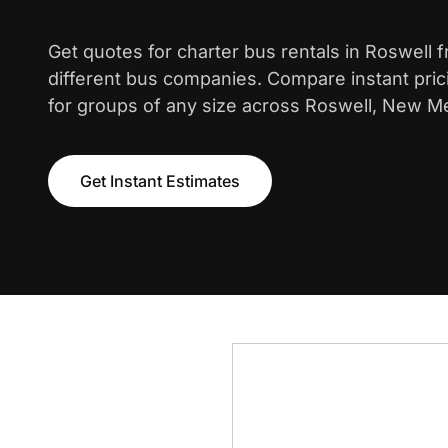
Get quotes for charter bus rentals in Roswell 
different bus companies. Compare instant pric
for groups of any size across Roswell, New M
Get Instant Estimates